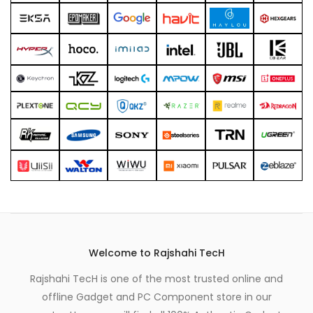
xpand
ild
enu
Welcome to Rajshahi TecH
Rajshahi TecH is one of the most trusted online and
offline Gadget and PC Component store in our