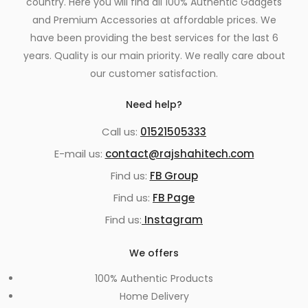
country. Here you will find all 100% Authentic Gadgets
and Premium Accessories at affordable prices. We
have been providing the best services for the last 6
years. Quality is our main priority. We really care about
our customer satisfaction.
Need help?
Call us:
01521505333
E-mail us:
contact@rajshahitech.com
Find us:
FB Group
Find us:
FB Page
Find us:
Instagram
We offers
100% Authentic Products
Home Delivery