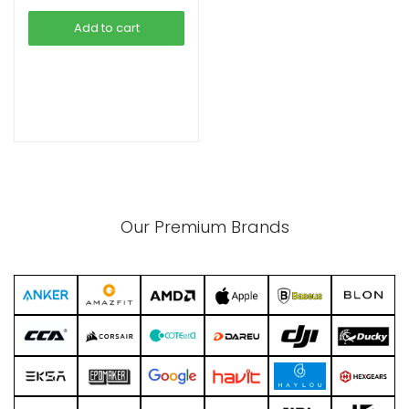
was:
is:
Add to cart
৳ 2,690.00.
৳ 2,290.00.
xpand
ild
enu
Our Premium Brands