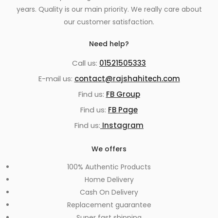
years. Quality is our main priority. We really care about
our customer satisfaction.
Need help?
Call us:
01521505333
E-mail us:
contact@rajshahitech.com
Find us:
FB Group
Find us:
FB Page
Find us:
Instagram
We offers
100% Authentic Products
Home Delivery
Cash On Delivery
Replacement guarantee
Super fast shipping