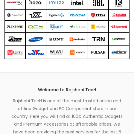
Welcome to Rajshahi TecH
Rajshahi TecH is one of the most trusted online and
offline Gadget and PC Component store in our
country. Here you will find all 100% Authentic Gadgets
and Premium Accessories at affordable prices. We
have been providing the best services for the last 6