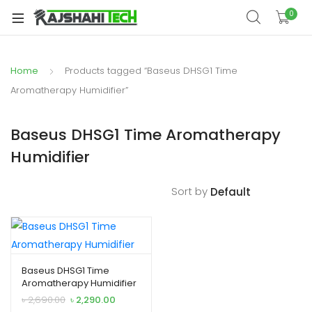
xpand
0
ild
xpand
enu
ild
Home
Products tagged “Baseus DHSG1 Time
xpand
enu
ild
Aromatherapy Humidifier”
xpand
enu
ild
Baseus DHSG1 Time Aromatherapy
xpand
enu
Humidifier
ild
xpand
enu
ild
Sort by
enu
xpand
Baseus DHSG1 Time
Aromatherapy Humidifier
ild
Original
Current
৳
2,690.00
৳
2,290.00
enu
price
price