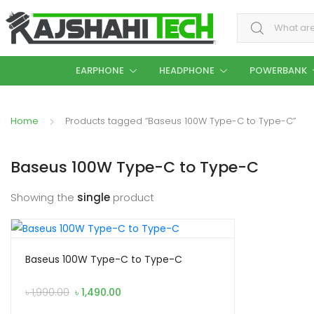
Search for:
EARPHONE
HEADPHONE
POWERBANK
Home
Products tagged “Baseus 100W Type-C to Type-C”
Baseus 100W Type-C to Type-C
Showing the
single
product
Baseus 100W Type-C to Type-C
Original
Current
৳
1,990.00
৳
1,490.00
price
price