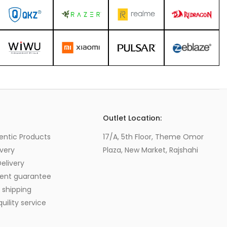
s
Outlet Location:
entic Products
17/A, 5th Floor, Theme Omor
very
Plaza, New Market, Rajshahi
elivery
ent guarantee
 shipping
ility service