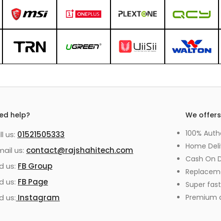
ed help?
We offer
100% Auth
ll us:
01521505333
Home Deli
mail us:
contact@rajshahitech.com
Cash On D
nd us:
FB Group
Replacem
nd us:
FB Page
Super fast
d us:
Instagram
Premium qu