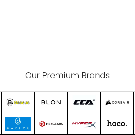
Our Premium Brands