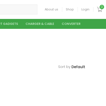
0
About us
Shop
Login
T GADGETS
CHARGER & CABLE
CONVERTER
Sort by