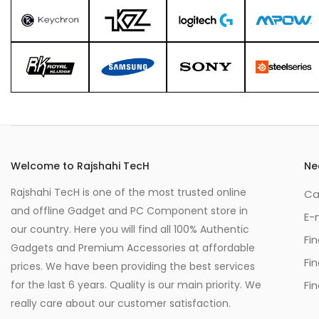
Welcome to Rajshahi TecH
Ne
Rajshahi TecH is one of the most trusted online
Ca
and offline Gadget and PC Component store in
E-
our country. Here you will find all 100% Authentic
Fi
Gadgets and Premium Accessories at affordable
Fi
prices. We have been providing the best services
for the last 6 years. Quality is our main priority. We
Fin
really care about our customer satisfaction.