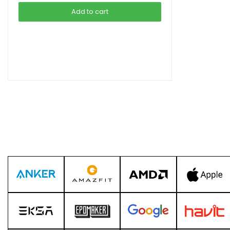
was:
is:
Add to cart
৳ 1,990.00.
৳ 1,490.00.