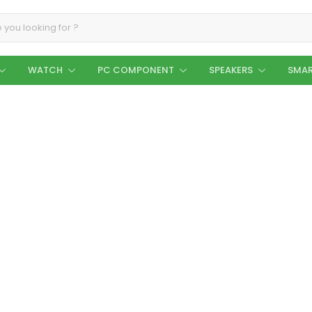
WATCH
PC COMPONENT
SPEAKERS
SMAR