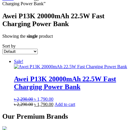
Charging Power Bank”
Awei P13K 20000mAh 22.5W Fast
Charging Power Bank
Showing the
single
product
Sort by
Sale!
Awei P13K 20000mAh 22.5W Fast
Charging Power Bank
Original
Current
৳
2,290.00
৳
1,790.00
price
Original
price
Current
৳
2,290.00
৳
1,790.00
Add to cart
was:
price
is:
price
৳ 2,290.00.
was:
৳ 1,790.00.
is:
Our Premium Brands
৳ 2,290.00.
৳ 1,790.00.