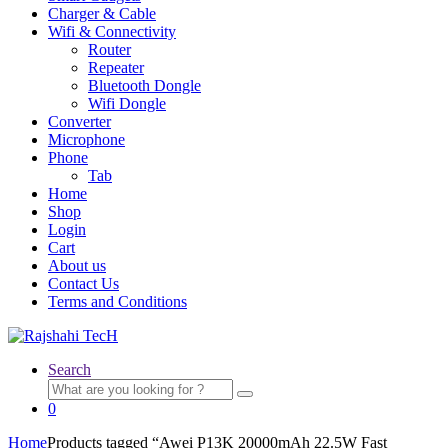
Charger & Cable
Wifi & Connectivity
Router
Repeater
Bluetooth Dongle
Wifi Dongle
Converter
Microphone
Phone
Tab
Home
Shop
Login
Cart
About us
Contact Us
Terms and Conditions
Search
Search
for:
0
Home
Products tagged “Awei P13K 20000mAh 22.5W Fast