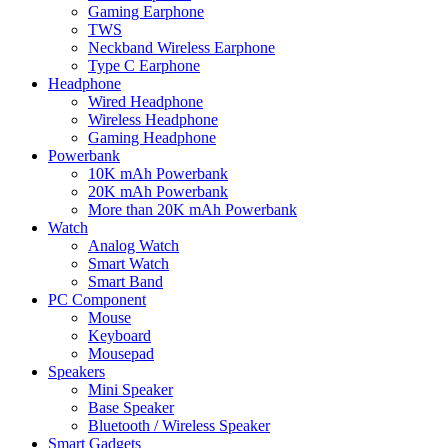
Gaming Earphone
TWS
Neckband Wireless Earphone
Type C Earphone
Headphone
Wired Headphone
Wireless Headphone
Gaming Headphone
Powerbank
10K mAh Powerbank
20K mAh Powerbank
More than 20K mAh Powerbank
Watch
Analog Watch
Smart Watch
Smart Band
PC Component
Mouse
Keyboard
Mousepad
Speakers
Mini Speaker
Base Speaker
Bluetooth / Wireless Speaker
Smart Gadgets