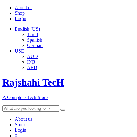
About us
Shop
Login
English (US)
Tamil
Spanish
German
USD
AUD
INR
AED
Rajshahi TecH
A Complete Tech Store
Search
for:
About us
Shop
Login
0