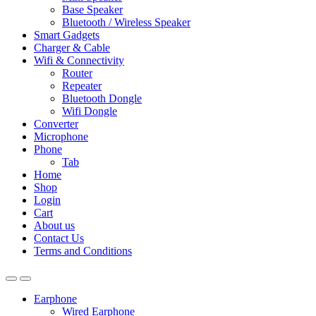
Base Speaker
Bluetooth / Wireless Speaker
Smart Gadgets
Charger & Cable
Wifi & Connectivity
Router
Repeater
Bluetooth Dongle
Wifi Dongle
Converter
Microphone
Phone
Tab
Home
Shop
Login
Cart
About us
Contact Us
Terms and Conditions
Earphone
Wired Earphone