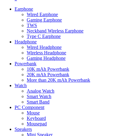
Earphone
Wired Earphone
Gaming Earphone
TWS
Neckband Wireless Earphone
Type C Earphone
Headphone
Wired Headphone
Wireless Headphone
Gaming Headphone
Powerbank
10K mAh Powerbank
20K mAh Powerbank
More than 20K mAh Powerbank
Watch
Analog Watch
Smart Watch
Smart Band
PC Component
Mouse
Keyboard
Mousepad
Speakers
Mini Speaker