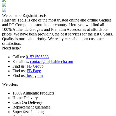
Welcome to Rajshahi TecH
Rajshahi TecH is one of the most trusted online and offline Gadget
and PC Component store in our country. Here you will find all
100% Authentic Gadgets and Premium Accessories at affordable
prices. We have been providing the best services for the last 6 years.
Quality is our main priority. We really care about our customer
satisfaction.
Need help?
Call us:
01521505333
E-mail us:
contact@rajshahitech.com
Find us:
FB Group
Find us:
FB Page
Find us:
Instagram
We offers
100% Authentic Products
Home Delivery
Cash On Delivery
Replacement guarantee
Super fast shipping