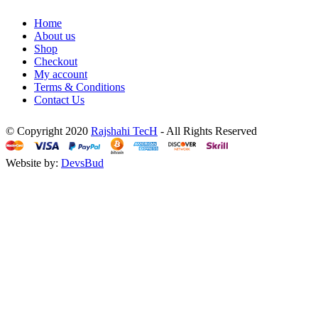
Home
About us
Shop
Checkout
My account
Terms & Conditions
Contact Us
© Copyright 2020
Rajshahi TecH
- All Rights Reserved
Website by:
DevsBud