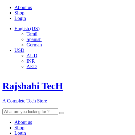
About us
Shop
Login
English (US)
Tamil
Spanish
German
USD
AUD
INR
AED
Rajshahi TecH
A Complete Tech Store
Search
for:
About us
Shop
Login