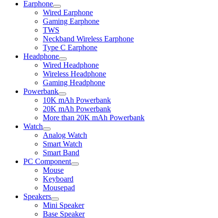
Earphone
Expand
Wired Earphone
child
Gaming Earphone
menu
TWS
Neckband Wireless Earphone
Type C Earphone
Headphone
Expand
Wired Headphone
child
Wireless Headphone
menu
Gaming Headphone
Powerbank
Expand
10K mAh Powerbank
child
20K mAh Powerbank
menu
More than 20K mAh Powerbank
Watch
Expand
Analog Watch
child
Smart Watch
menu
Smart Band
PC Component
Expand
Mouse
child
Keyboard
menu
Mousepad
Speakers
Expand
Mini Speaker
child
Base Speaker
menu