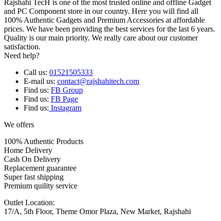
Rajshahi TecH is one of the most trusted online and offline Gadget
and PC Component store in our country. Here you will find all
100% Authentic Gadgets and Premium Accessories at affordable
prices. We have been providing the best services for the last 6 years.
Quality is our main priority. We really care about our customer
satisfaction.
Need help?
Call us:
01521505333
E-mail us:
contact@rajshahitech.com
Find us:
FB Group
Find us:
FB Page
Find us:
Instagram
We offers
100% Authentic Products
Home Delivery
Cash On Delivery
Replacement guarantee
Super fast shipping
Premium quility service
Outlet Location:
17/A, 5th Floor, Theme Omor Plaza, New Market, Rajshahi