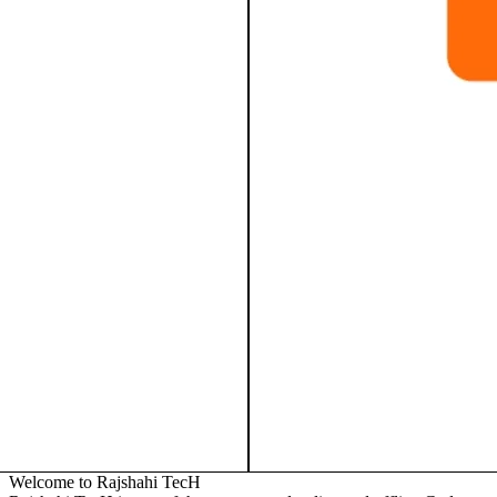
Welcome to Rajshahi TecH