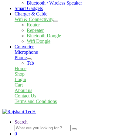
Bluetooth / Wireless Speaker
Smart Gadgets
Charger & Cable
Wifi & Connectivity
Expand
Router
child
Repeater
menu
Bluetooth Dongle
Wifi Dongle
Converter
Microphone
Phone
Expand
Tab
child
Home
menu
Shop
Login
Cart
About us
Contact Us
Terms and Conditions
Search
Search
for:
0