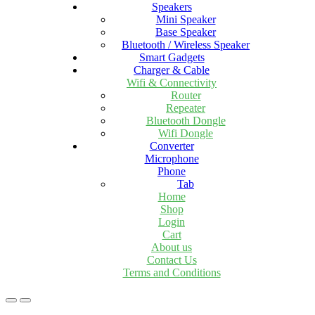
Speakers
Mini Speaker
Base Speaker
Bluetooth / Wireless Speaker
Smart Gadgets
Charger & Cable
Wifi & Connectivity
Router
Repeater
Bluetooth Dongle
Wifi Dongle
Converter
Microphone
Phone
Tab
Home
Shop
Login
Cart
About us
Contact Us
Terms and Conditions