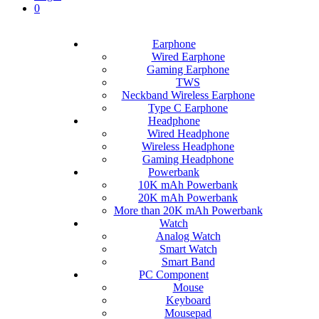
0
Earphone
Wired Earphone
Gaming Earphone
TWS
Neckband Wireless Earphone
Type C Earphone
Headphone
Wired Headphone
Wireless Headphone
Gaming Headphone
Powerbank
10K mAh Powerbank
20K mAh Powerbank
More than 20K mAh Powerbank
Watch
Analog Watch
Smart Watch
Smart Band
PC Component
Mouse
Keyboard
Mousepad