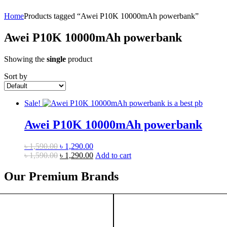
Home
Products tagged “Awei P10K 10000mAh powerbank”
Awei P10K 10000mAh powerbank
Showing the
single
product
Sort by
Sale!
Awei P10K 10000mAh powerbank
Original
Current
৳
1,590.00
৳
1,290.00
price
Original
price
Current
৳
1,590.00
৳
1,290.00
Add to cart
was:
price
is:
price
৳ 1,590.00.
was:
৳ 1,290.00.
is:
Our Premium Brands
৳ 1,590.00.
৳ 1,290.00.