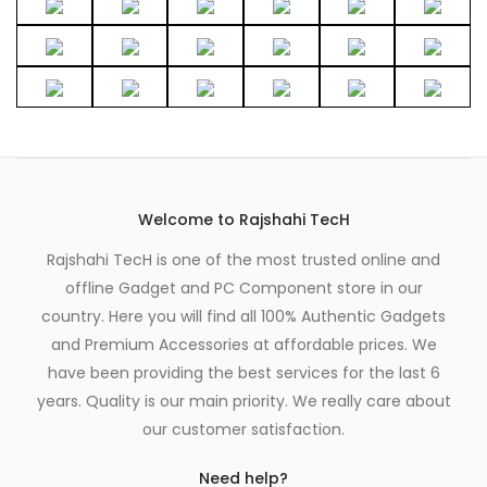
Welcome to Rajshahi TecH
Rajshahi TecH is one of the most trusted online and
offline Gadget and PC Component store in our
country. Here you will find all 100% Authentic Gadgets
and Premium Accessories at affordable prices. We
have been providing the best services for the last 6
years. Quality is our main priority. We really care about
our customer satisfaction.
Need help?