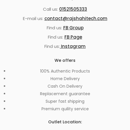
Call us:
01521505333
E-mail us:
contact@rajshahitech.com
Find us:
FB Group
Find us:
FB Page
Find us:
Instagram
We offers
100% Authentic Products
Home Delivery
Cash On Delivery
Replacement guarantee
Super fast shipping
Premium quility service
Outlet Location: