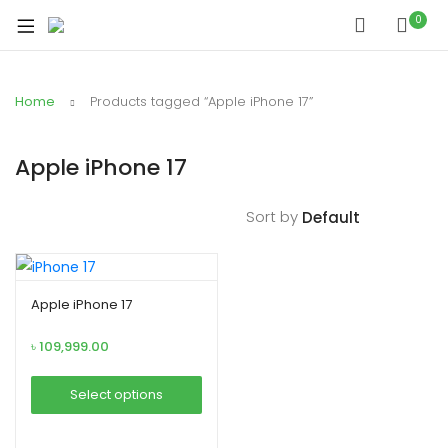
xpand
0
ild
xpand
enu
ild
Home
Products tagged “Apple iPhone 17”
xpand
enu
ild
xpand
enu
Apple iPhone 17
ild
xpand
enu
Sort by
ild
xpand
enu
ild
enu
Apple iPhone 17
৳
109,999.00
xpand
Select options
ild
This
enu