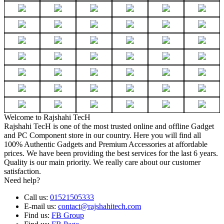
Welcome to Rajshahi TecH
Rajshahi TecH is one of the most trusted online and offline Gadget
and PC Component store in our country. Here you will find all
100% Authentic Gadgets and Premium Accessories at affordable
prices. We have been providing the best services for the last 6 years.
Quality is our main priority. We really care about our customer
satisfaction.
Need help?
Call us:
01521505333
E-mail us:
contact@rajshahitech.com
Find us:
FB Group