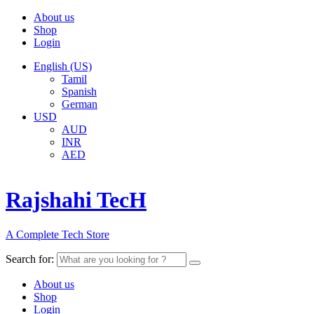
About us
Shop
Login
English (US)
Tamil
Spanish
German
USD
AUD
INR
AED
Rajshahi TecH
A Complete Tech Store
Search for:
About us
Shop
Login