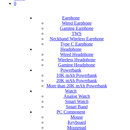
0
Earphone
Wired Earphone
Gaming Earphone
TWS
Neckband Wireless Earphone
Type C Earphone
Headphone
Wired Headphone
Wireless Headphone
Gaming Headphone
Powerbank
10K mAh Powerbank
20K mAh Powerbank
More than 20K mAh Powerbank
Watch
Analog Watch
Smart Watch
Smart Band
PC Component
Mouse
Keyboard
Mousepad