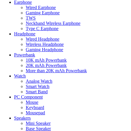
Earphone
Wired Earphone
Gaming Earphone
TWS
Neckband Wireless Earphone
Type C Earphone
Headphone
Wired Headphone
Wireless Headphone
Gaming Headphone
Powerbank
10K mAh Powerbank
20K mAh Powerbank
More than 20K mAh Powerbank
Watch
Analog Watch
Smart Watch
Smart Band
PC Component
Mouse
Keyboard
Mousepad
Speakers
Mini Speaker
Base Speaker