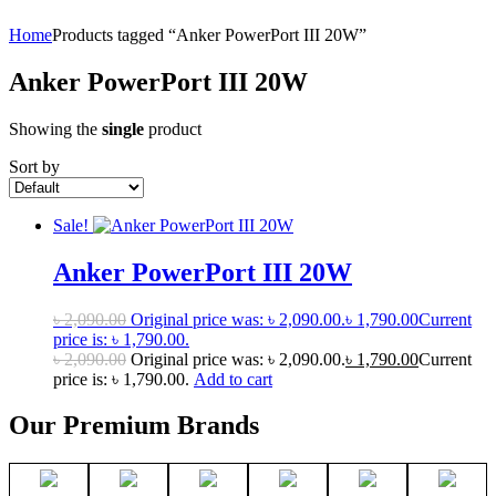
Home
Products tagged “Anker PowerPort III 20W”
Anker PowerPort III 20W
Showing the
single
product
Sort by
Sale!
Anker PowerPort III 20W
৳
2,090.00
Original price was: ৳ 2,090.00.
৳
1,790.00
Current
price is: ৳ 1,790.00.
৳
2,090.00
Original price was: ৳ 2,090.00.
৳
1,790.00
Current
price is: ৳ 1,790.00.
Add to cart
Our Premium Brands