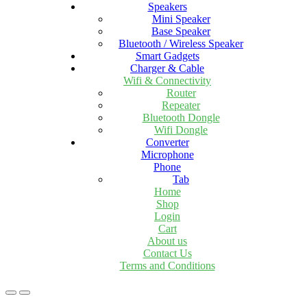
Speakers
Mini Speaker
Base Speaker
Bluetooth / Wireless Speaker
Smart Gadgets
Charger & Cable
Wifi & Connectivity
Router
Repeater
Bluetooth Dongle
Wifi Dongle
Converter
Microphone
Phone
Tab
Home
Shop
Login
Cart
About us
Contact Us
Terms and Conditions