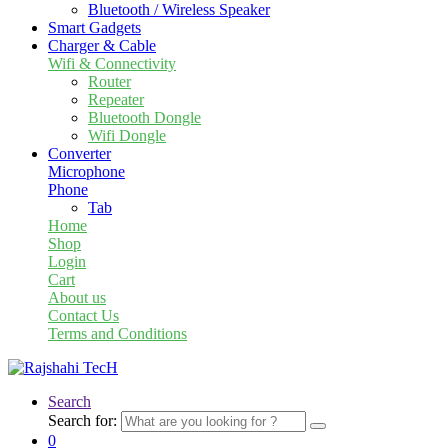
Bluetooth / Wireless Speaker
Smart Gadgets
Charger & Cable
Wifi & Connectivity
Router
Repeater
Bluetooth Dongle
Wifi Dongle
Converter
Microphone
Phone
Tab
Home
Shop
Login
Cart
About us
Contact Us
Terms and Conditions
Search
Search for:
0