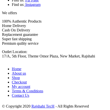
Find us:
FB Page
Find us:
Instagram
We offers
100% Authentic Products
Home Delivery
Cash On Delivery
Replacement guarantee
Super fast shipping
Premium quility service
Outlet Location:
17/A, 5th Floor, Theme Omor Plaza, New Market, Rajshahi
Home
About us
Shop
Checkout
My account
Terms & Conditions
Contact Us
© Copyright 2020
Rajshahi TecH
- All Rights Reserved