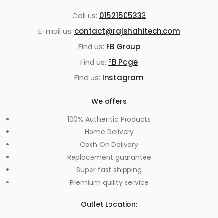
Call us:
01521505333
E-mail us:
contact@rajshahitech.com
Find us:
FB Group
Find us:
FB Page
Find us:
Instagram
We offers
100% Authentic Products
Home Delivery
Cash On Delivery
Replacement guarantee
Super fast shipping
Premium quility service
Outlet Location: