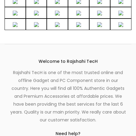
Welcome to Rajshahi TecH
Rajshahi TecH is one of the most trusted online and
offline Gadget and PC Component store in our
country. Here you will find all 100% Authentic Gadgets
and Premium Accessories at affordable prices. We
have been providing the best services for the last 6
years. Quality is our main priority. We really care about
our customer satisfaction.
Need help?