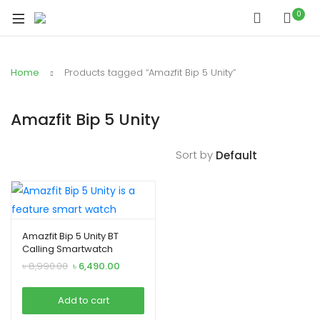
xpand
0
ild
xpand
enu
ild
Home
Products tagged “Amazfit Bip 5 Unity”
xpand
enu
ild
xpand
enu
Amazfit Bip 5 Unity
ild
xpand
enu
Sort by
ild
xpand
enu
ild
enu
Amazfit Bip 5 Unity BT
Calling Smartwatch
Original
Current
৳
8,990.00
৳
6,490.00
xpand
price
price
was:
is:
ild
Add to cart
৳ 8,990.00.
৳ 6,490.00.
enu