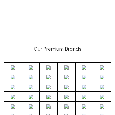
xpand
ild
enu
Our Premium Brands