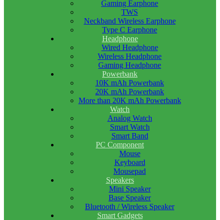
Gaming Earphone
TWS
Neckband Wireless Earphone
Type C Earphone
Headphone
Wired Headphone
Wireless Headphone
Gaming Headphone
Powerbank
10K mAh Powerbank
20K mAh Powerbank
More than 20K mAh Powerbank
Watch
Analog Watch
Smart Watch
Smart Band
PC Component
Mouse
Keyboard
Mousepad
Speakers
Mini Speaker
Base Speaker
Bluetooth / Wireless Speaker
Smart Gadgets