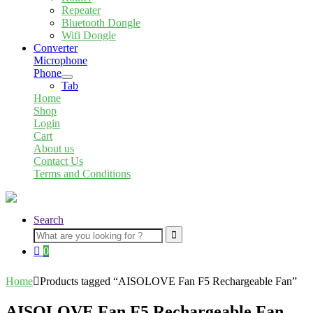
child
Repeater
menu
Bluetooth Dongle
Wifi Dongle
Converter
Microphone
Phone
Expand
Tab
child
Home
menu
Shop
Login
Cart
About us
Contact Us
Terms and Conditions
Search
Search
for:
0
Home
Products tagged “AISOLOVE Fan F5 Rechargeable Fan”
AISOLOVE Fan F5 Rechargeable Fan