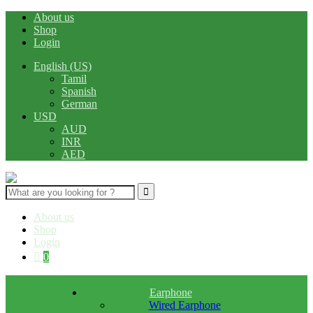
About us
Shop
Login
English (US)
Tamil
Spanish
German
USD
AUD
INR
AED
Search
for:
About us
Shop
Login
0
Earphone
Wired Earphone