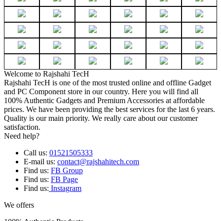
Welcome to Rajshahi TecH
Rajshahi TecH is one of the most trusted online and offline Gadget
and PC Component store in our country. Here you will find all
100% Authentic Gadgets and Premium Accessories at affordable
prices. We have been providing the best services for the last 6 years.
Quality is our main priority. We really care about our customer
satisfaction.
Need help?
Call us:
01521505333
E-mail us:
contact@rajshahitech.com
Find us:
FB Group
Find us:
FB Page
Find us:
Instagram
We offers