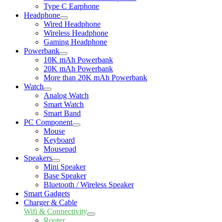
Type C Earphone
Headphone
Expand
Wired Headphone
child
Wireless Headphone
menu
Gaming Headphone
Powerbank
Expand
10K mAh Powerbank
child
20K mAh Powerbank
menu
More than 20K mAh Powerbank
Watch
Expand
Analog Watch
child
Smart Watch
menu
Smart Band
PC Component
Expand
Mouse
child
Keyboard
menu
Mousepad
Speakers
Expand
Mini Speaker
child
Base Speaker
menu
Bluetooth / Wireless Speaker
Smart Gadgets
Charger & Cable
Wifi & Connectivity
Expand
Router