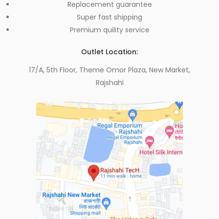
Replacement guarantee
Super fast shipping
Premium quility service
Outlet Location:
17/A, 5th Floor, Theme Omor Plaza, New Market,
Rajshahi