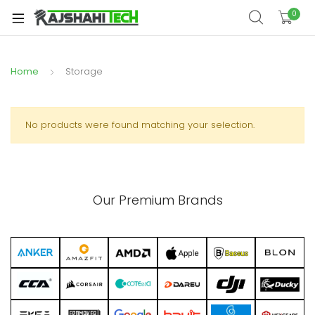
xpand
0
ild
xpand
enu
ild
Home
Storage
xpand
enu
ild
xpand
enu
ild
No products were found matching your selection.
xpand
enu
ild
xpand
enu
ild
Our Premium Brands
enu
xpand
ild
enu