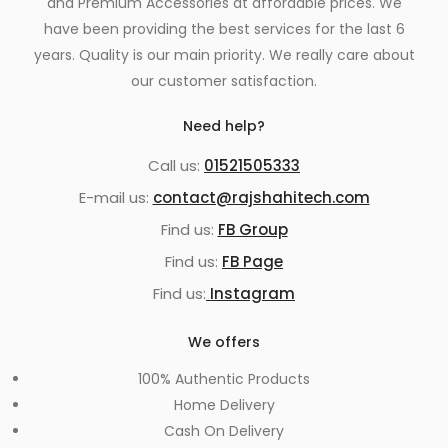
and Premium Accessories at affordable prices. We
have been providing the best services for the last 6
years. Quality is our main priority. We really care about
our customer satisfaction.
Need help?
Call us:
01521505333
E-mail us:
contact@rajshahitech.com
Find us:
FB Group
Find us:
FB Page
Find us:
Instagram
We offers
100% Authentic Products
Home Delivery
Cash On Delivery