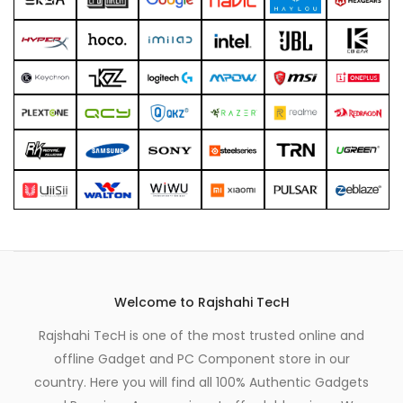
xpand
ild
enu
Welcome to Rajshahi TecH
Rajshahi TecH is one of the most trusted online and
offline Gadget and PC Component store in our
country. Here you will find all 100% Authentic Gadgets