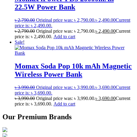
22.5W Power Bank
৳
2,790.00
Original price was: ৳ 2,790.00.
৳
2,490.00
Current
price is: ৳ 2,490.00.
৳
2,790.00
Original price was: ৳ 2,790.00.
৳
2,490.00
Current
price is: ৳ 2,490.00.
Add to cart
Sale!
Momax Soda Pop 10k mAh Magnetic
Wireless Power Bank
৳
3,990.00
Original price was: ৳ 3,990.00.
৳
3,690.00
Current
price is: ৳ 3,690.00.
৳
3,990.00
Original price was: ৳ 3,990.00.
৳
3,690.00
Current
price is: ৳ 3,690.00.
Add to cart
Our Premium Brands