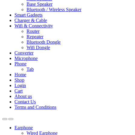
Base Speaker
Bluetooth / Wireless Speaker
Smart Gadgets
Charger & Cable
Wifi & Connectivity
Router
Repeater
Bluetooth Dongle
Wifi Dongle
Converter
Microphone
Phone
Tab
Home
Shop
Login
Cart
About us
Contact Us
Terms and Conditions
Earphone
Wired Earphone