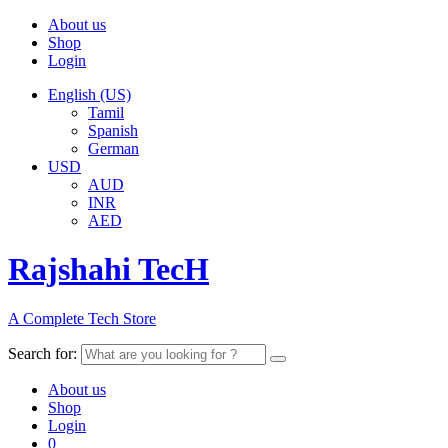
About us
Shop
Login
English (US)
Tamil
Spanish
German
USD
AUD
INR
AED
Rajshahi TecH
A Complete Tech Store
Search for:
About us
Shop
Login
0