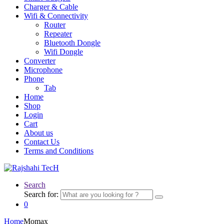
Charger & Cable
Wifi & Connectivity
Router
Repeater
Bluetooth Dongle
Wifi Dongle
Converter
Microphone
Phone
Tab
Home
Shop
Login
Cart
About us
Contact Us
Terms and Conditions
Search
Search for:
0
Home
Momax