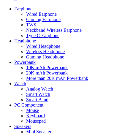
Earphone
Wired Earphone
Gaming Earphone
TWS
Neckband Wireless Earphone
Type C Earphone
Headphone
Wired Headphone
Wireless Headphone
Gaming Headphone
Powerbank
10K mAh Powerbank
20K mAh Powerbank
More than 20K mAh Powerbank
Watch
Analog Watch
Smart Watch
Smart Band
PC Component
Mouse
Keyboard
Mousepad
Speakers
Mini Speaker