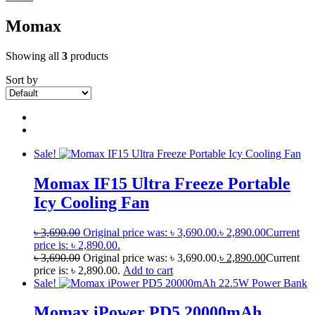
Momax
Showing all
3
products
Sort by
Sale!
Momax IF15 Ultra Freeze Portable
Icy Cooling Fan
৳
3,690.00
Original price was: ৳ 3,690.00.
৳
2,890.00
Current
price is: ৳ 2,890.00.
৳
3,690.00
Original price was: ৳ 3,690.00.
৳
2,890.00
Current
price is: ৳ 2,890.00.
Add to cart
Sale!
Momax iPower PD5 20000mAh