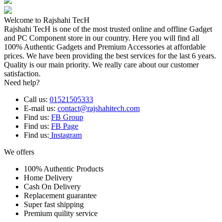
Welcome to Rajshahi TecH
Rajshahi TecH is one of the most trusted online and offline Gadget
and PC Component store in our country. Here you will find all
100% Authentic Gadgets and Premium Accessories at affordable
prices. We have been providing the best services for the last 6 years.
Quality is our main priority. We really care about our customer
satisfaction.
Need help?
Call us:
01521505333
E-mail us:
contact@rajshahitech.com
Find us:
FB Group
Find us:
FB Page
Find us:
Instagram
We offers
100% Authentic Products
Home Delivery
Cash On Delivery
Replacement guarantee
Super fast shipping
Premium quility service