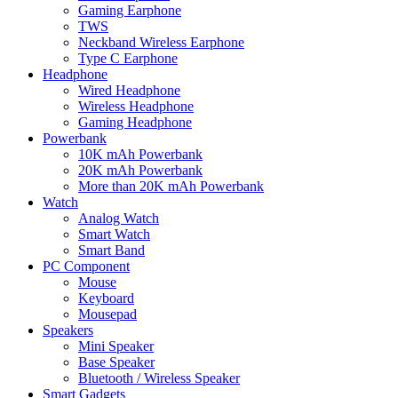
Gaming Earphone
TWS
Neckband Wireless Earphone
Type C Earphone
Headphone
Wired Headphone
Wireless Headphone
Gaming Headphone
Powerbank
10K mAh Powerbank
20K mAh Powerbank
More than 20K mAh Powerbank
Watch
Analog Watch
Smart Watch
Smart Band
PC Component
Mouse
Keyboard
Mousepad
Speakers
Mini Speaker
Base Speaker
Bluetooth / Wireless Speaker
Smart Gadgets