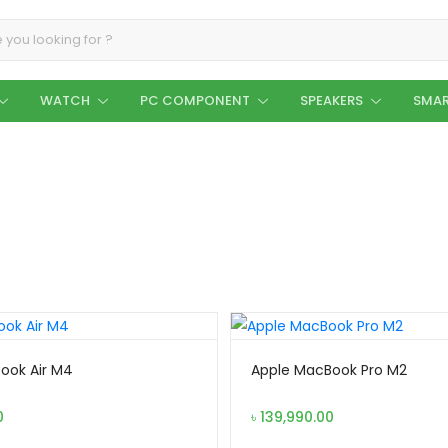
WATCH
PC COMPONENT
SPEAKERS
SMAR
ook Air M4
Apple MacBook Pro M2
0
৳
139,990.00