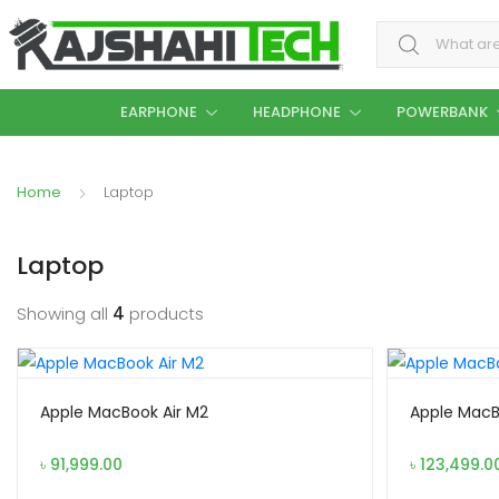
Search for:
EARPHONE
HEADPHONE
POWERBANK
Home
Laptop
Laptop
Showing all
4
products
Apple MacBook Air M2
Apple MacB
৳
91,999.00
৳
123,499.0