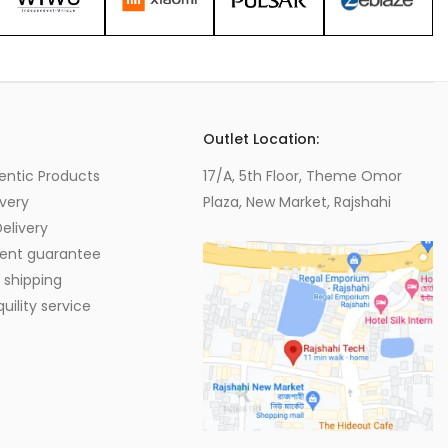
s
Outlet Location:
entic Products
17/A, 5th Floor, Theme Omor
very
Plaza, New Market, Rajshahi
elivery
ent guarantee
 shipping
ility service