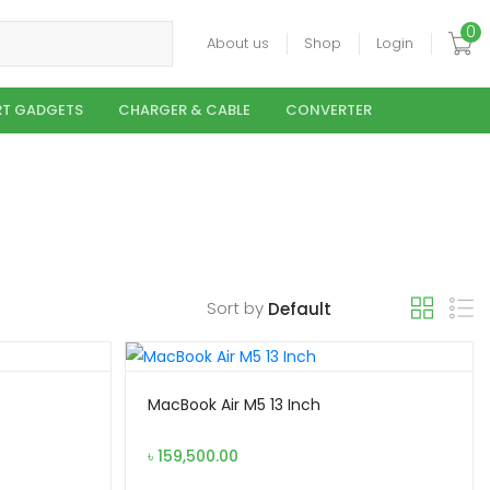
0
About us
Shop
Login
T GADGETS
CHARGER & CABLE
CONVERTER
Sort by
MacBook Air M5 13 Inch
৳
159,500.00