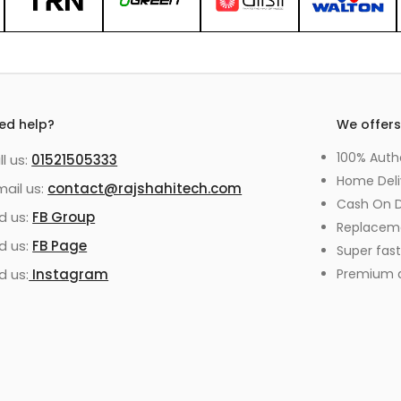
ed help?
We offer
100% Auth
ll us:
01521505333
Home Deli
mail us:
contact@rajshahitech.com
Cash On D
nd us:
FB Group
Replacem
nd us:
FB Page
Super fast
d us:
Instagram
Premium qu