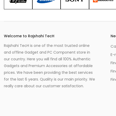
Welcome to Rajshahi TecH
Ne
Rajshahi TecH is one of the most trusted online
Ca
and offline Gadget and PC Component store in
E-
our country. Here you will find all 100% Authentic
Fi
Gadgets and Premium Accessories at affordable
Fi
prices. We have been providing the best services
for the last 6 years. Quality is our main priority. We
Fin
really care about our customer satisfaction.