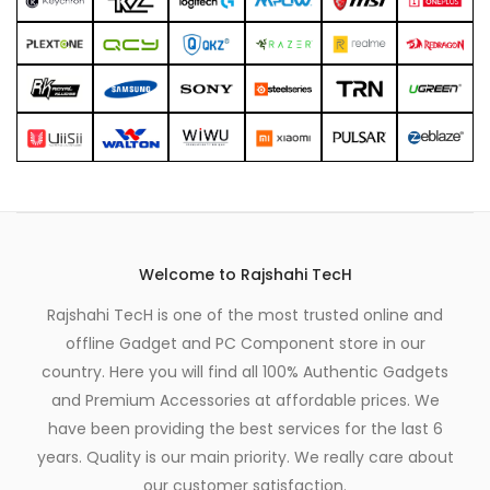
Welcome to Rajshahi TecH
Rajshahi TecH is one of the most trusted online and
offline Gadget and PC Component store in our
country. Here you will find all 100% Authentic Gadgets
and Premium Accessories at affordable prices. We
have been providing the best services for the last 6
years. Quality is our main priority. We really care about
our customer satisfaction.