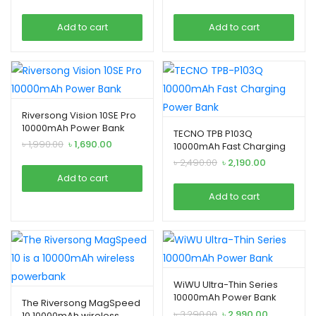
price
price
price
price
was:
is:
was:
is:
Add to cart
Add to cart
৳ 2,990.00.
৳ 2,690.00.
৳ 3,990.00.
৳ 3,690.00.
Riversong Vision 10SE Pro
10000mAh Power Bank
TECNO TPB P103Q
Original
Current
৳
1,990.00
৳
1,690.00
10000mAh Fast Charging
price
price
Power Bank
Original
Current
৳
2,490.00
৳
2,190.00
was:
is:
price
price
Add to cart
৳ 1,990.00.
৳ 1,690.00.
was:
is:
Add to cart
৳ 2,490.00.
৳ 2,190.00.
WiWU Ultra-Thin Series
10000mAh Power Bank
The Riversong MagSpeed
Original
Current
৳
3,290.00
৳
2,990.00
10 10000mAh wireless