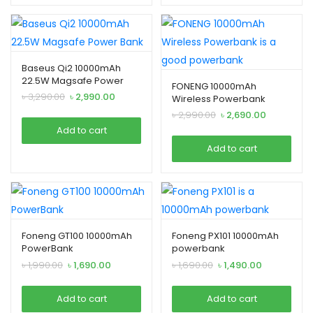
enu
Baseus Qi2 10000mAh
xpand
22.5W Magsafe Power
FONENG 10000mAh
ild
Bank
Original
Current
৳
3,290.00
৳
2,990.00
Wireless Powerbank
enu
price
price
Original
Current
৳
2,990.00
৳
2,690.00
was:
is:
price
price
Add to cart
৳ 3,290.00.
৳ 2,990.00.
was:
is:
Add to cart
৳ 2,990.00.
৳ 2,690.00.
xpand
ild
enu
Foneng GT100 10000mAh
Foneng PX101 10000mAh
PowerBank
powerbank
Original
Current
Original
Current
৳
1,990.00
৳
1,690.00
৳
1,690.00
৳
1,490.00
price
price
price
price
was:
is:
was:
is:
Add to cart
Add to cart
৳ 1,990.00.
৳ 1,690.00.
৳ 1,690.00.
৳ 1,490.00.