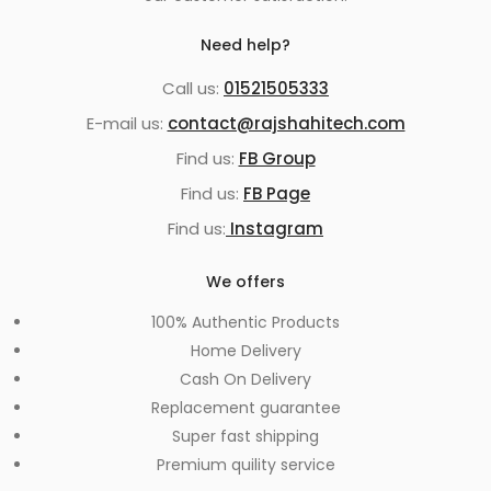
Need help?
Call us:
01521505333
E-mail us:
contact@rajshahitech.com
Find us:
FB Group
Find us:
FB Page
Find us:
Instagram
We offers
100% Authentic Products
Home Delivery
Cash On Delivery
Replacement guarantee
Super fast shipping
Premium quility service