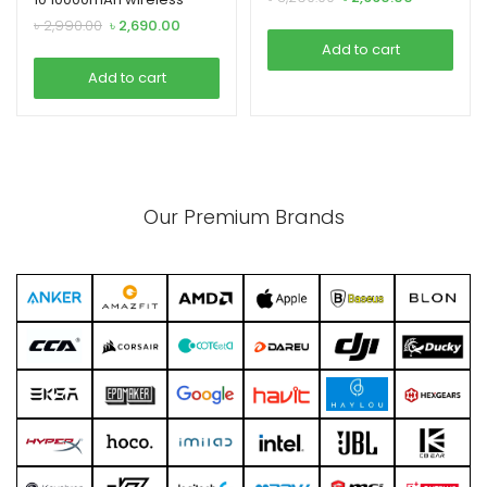
price
price
Powerbank
Original
Current
৳
2,990.00
৳
2,690.00
was:
is:
price
price
Add to cart
৳ 3,290.00.
৳ 2,990.00.
was:
is:
Add to cart
৳ 2,990.00.
৳ 2,690.00.
Our Premium Brands