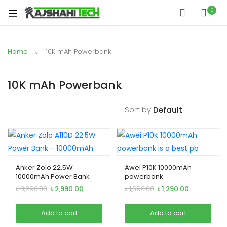
xpand
0
ild
xpand
enu
ild
Home
10K mAh Powerbank
xpand
enu
ild
enu
10K mAh Powerbank
Sort by
xpand
Anker Zolo 22.5W
Awei P10K 10000mAh
ild
10000mAh Power Bank
powerbank
xpand
enu
Original
Current
Original
Current
৳
3,290.00
৳
2,990.00
৳
1,590.00
৳
1,290.00
ild
price
price
price
price
was:
is:
was:
is:
xpand
enu
Add to cart
Add to cart
৳ 3,290.00.
৳ 2,990.00.
৳ 1,590.00.
৳ 1,290.00.
ild