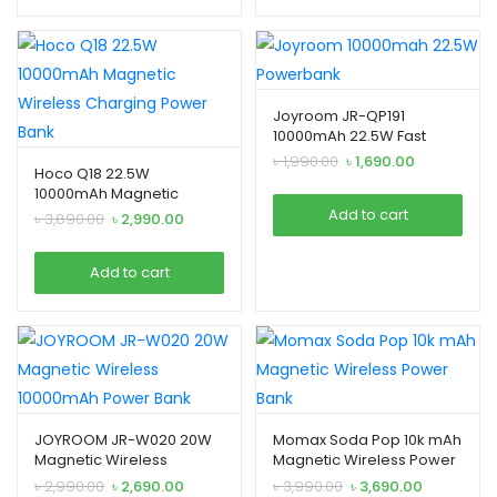
Joyroom JR-QP191
10000mAh 22.5W Fast
Charging Power Bank
Original
Current
৳
1,990.00
৳
1,690.00
Hoco Q18 22.5W
price
price
10000mAh Magnetic
was:
is:
Wireless Charging Power
Add to cart
Original
Current
৳
3,890.00
৳
2,990.00
৳ 1,990.00.
৳ 1,690.00.
Bank
price
price
was:
is:
Add to cart
৳ 3,890.00.
৳ 2,990.00.
JOYROOM JR-W020 20W
Momax Soda Pop 10k mAh
Magnetic Wireless
Magnetic Wireless Power
Bank
Original
Current
Original
Current
৳
2,990.00
৳
2,690.00
৳
3,990.00
৳
3,690.00