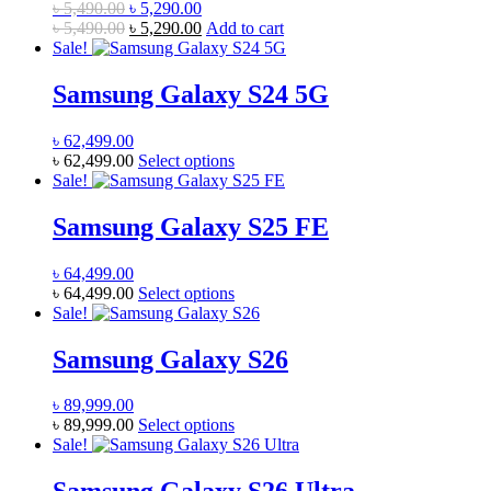
Original
Current
৳
5,490.00
৳
5,290.00
options
page
price
Original
price
Current
৳
5,490.00
৳
5,290.00
Add to cart
may
was:
price
is:
price
Sale!
be
৳ 5,490.00.
was:
৳ 5,290.00.
is:
chosen
৳ 5,490.00.
৳ 5,290.00.
Samsung Galaxy S24 5G
on
the
product
৳
62,499.00
page
This
৳
62,499.00
Select options
product
Sale!
has
multiple
Samsung Galaxy S25 FE
variants.
The
৳
64,499.00
options
This
৳
64,499.00
Select options
may
product
Sale!
be
has
chosen
multiple
Samsung Galaxy S26
on
variants.
the
The
product
৳
89,999.00
options
page
This
৳
89,999.00
Select options
may
product
Sale!
be
has
chosen
multiple
on