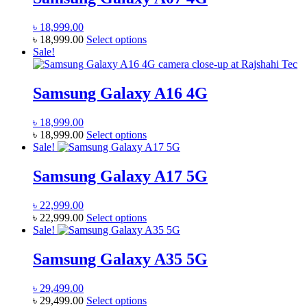
৳
18,999.00
This
৳
18,999.00
Select options
product
Sale!
has
multiple
variants.
Samsung Galaxy A16 4G
The
options
৳
18,999.00
may
This
৳
18,999.00
Select options
be
product
Sale!
chosen
has
on
multiple
Samsung Galaxy A17 5G
the
variants.
product
The
page
৳
22,999.00
options
This
৳
22,999.00
Select options
may
product
Sale!
be
has
chosen
multiple
Samsung Galaxy A35 5G
on
variants.
the
The
product
৳
29,499.00
options
page
This
৳
29,499.00
Select options
may