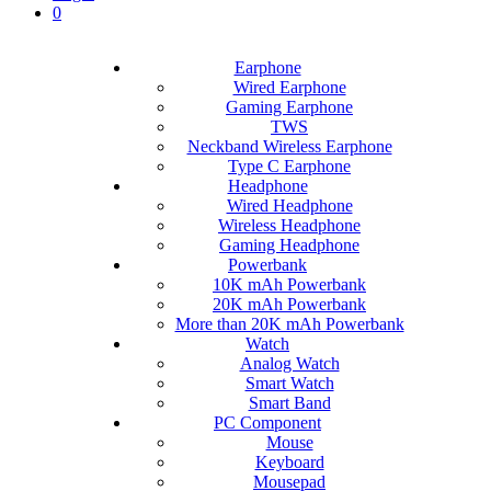
0
Earphone
Wired Earphone
Gaming Earphone
TWS
Neckband Wireless Earphone
Type C Earphone
Headphone
Wired Headphone
Wireless Headphone
Gaming Headphone
Powerbank
10K mAh Powerbank
20K mAh Powerbank
More than 20K mAh Powerbank
Watch
Analog Watch
Smart Watch
Smart Band
PC Component
Mouse
Keyboard
Mousepad