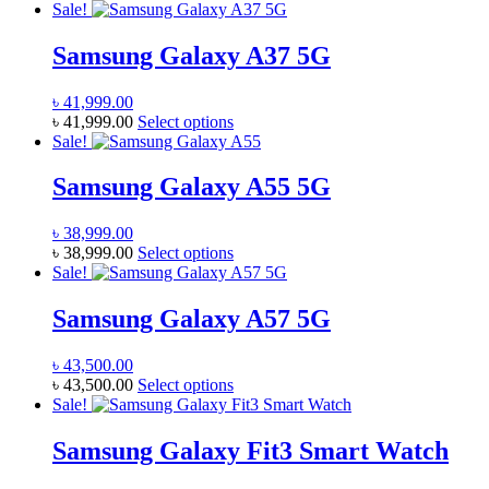
product
Sale!
be
has
chosen
multiple
Samsung Galaxy A37 5G
on
variants.
the
The
product
৳
41,999.00
options
page
This
৳
41,999.00
Select options
may
product
Sale!
be
has
chosen
multiple
Samsung Galaxy A55 5G
on
variants.
the
The
product
৳
38,999.00
options
page
This
৳
38,999.00
Select options
may
product
Sale!
be
has
chosen
multiple
Samsung Galaxy A57 5G
on
variants.
the
The
product
৳
43,500.00
options
page
This
৳
43,500.00
Select options
may
product
Sale!
be
has
chosen
multiple
Samsung Galaxy Fit3 Smart Watch
on
variants.
the
The
product