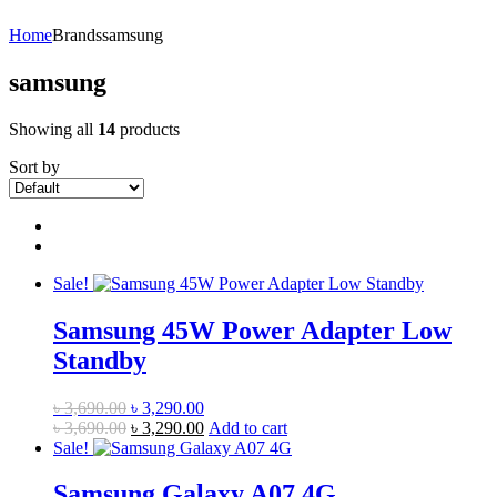
Home
Brands
samsung
samsung
Showing all
14
products
Sort by
Sale!
Samsung 45W Power Adapter Low
Standby
Original
Current
৳
3,690.00
৳
3,290.00
price
Original
price
Current
৳
3,690.00
৳
3,290.00
Add to cart
was:
price
is:
price
Sale!
৳ 3,690.00.
was:
৳ 3,290.00.
is:
৳ 3,690.00.
৳ 3,290.00.
Samsung Galaxy A07 4G