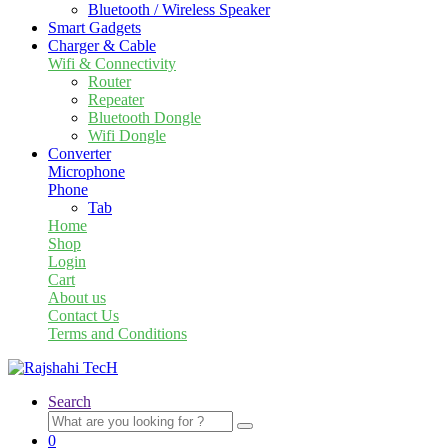
Bluetooth / Wireless Speaker
Smart Gadgets
Charger & Cable
Wifi & Connectivity
Router
Repeater
Bluetooth Dongle
Wifi Dongle
Converter
Microphone
Phone
Tab
Home
Shop
Login
Cart
About us
Contact Us
Terms and Conditions
Search
Search
for:
0