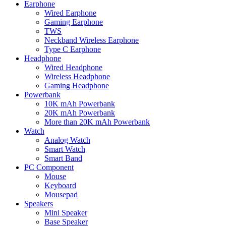
Earphone
Wired Earphone
Gaming Earphone
TWS
Neckband Wireless Earphone
Type C Earphone
Headphone
Wired Headphone
Wireless Headphone
Gaming Headphone
Powerbank
10K mAh Powerbank
20K mAh Powerbank
More than 20K mAh Powerbank
Watch
Analog Watch
Smart Watch
Smart Band
PC Component
Mouse
Keyboard
Mousepad
Speakers
Mini Speaker
Base Speaker