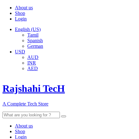
About us
Shop
Login
English (US)
Tamil
Spanish
German
USD
AUD
INR
AED
Rajshahi TecH
A Complete Tech Store
Search
for:
About us
Shop
Login