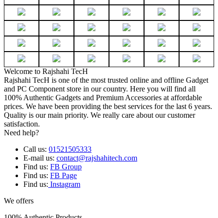
Welcome to Rajshahi TecH
Rajshahi TecH is one of the most trusted online and offline Gadget
and PC Component store in our country. Here you will find all
100% Authentic Gadgets and Premium Accessories at affordable
prices. We have been providing the best services for the last 6 years.
Quality is our main priority. We really care about our customer
satisfaction.
Need help?
Call us:
01521505333
E-mail us:
contact@rajshahitech.com
Find us:
FB Group
Find us:
FB Page
Find us:
Instagram
We offers
100% Authentic Products