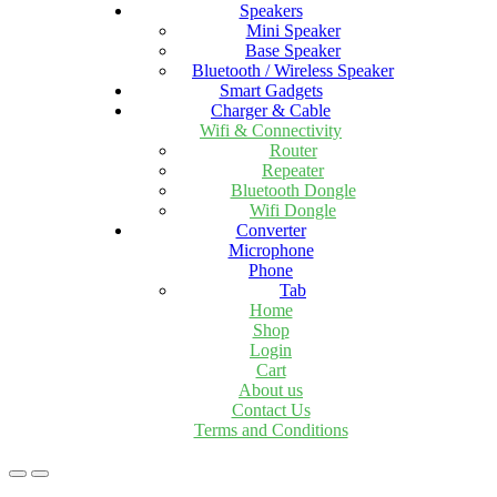
Speakers
Mini Speaker
Base Speaker
Bluetooth / Wireless Speaker
Smart Gadgets
Charger & Cable
Wifi & Connectivity
Router
Repeater
Bluetooth Dongle
Wifi Dongle
Converter
Microphone
Phone
Tab
Home
Shop
Login
Cart
About us
Contact Us
Terms and Conditions