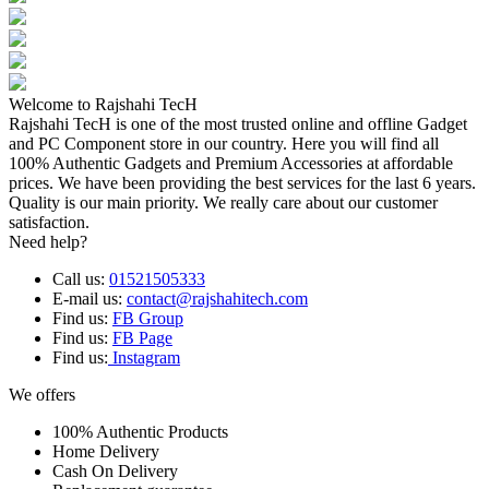
Welcome to Rajshahi TecH
Rajshahi TecH is one of the most trusted online and offline Gadget
and PC Component store in our country. Here you will find all
100% Authentic Gadgets and Premium Accessories at affordable
prices. We have been providing the best services for the last 6 years.
Quality is our main priority. We really care about our customer
satisfaction.
Need help?
Call us:
01521505333
E-mail us:
contact@rajshahitech.com
Find us:
FB Group
Find us:
FB Page
Find us:
Instagram
We offers
100% Authentic Products
Home Delivery
Cash On Delivery