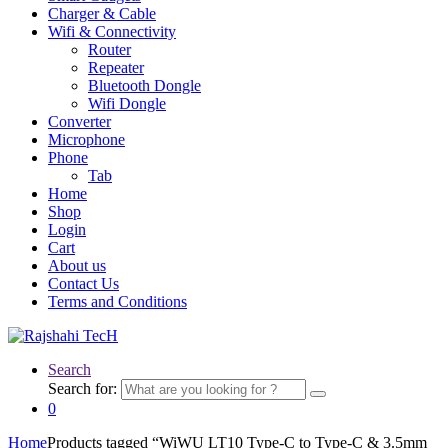
Charger & Cable
Wifi & Connectivity
Router
Repeater
Bluetooth Dongle
Wifi Dongle
Converter
Microphone
Phone
Tab
Home
Shop
Login
Cart
About us
Contact Us
Terms and Conditions
Search
Search for:
0
Home
Products tagged “WiWU LT10 Type-C to Type-C & 3.5mm