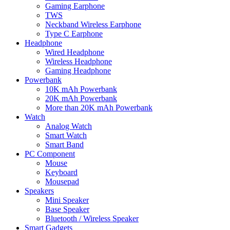
Gaming Earphone
TWS
Neckband Wireless Earphone
Type C Earphone
Headphone
Wired Headphone
Wireless Headphone
Gaming Headphone
Powerbank
10K mAh Powerbank
20K mAh Powerbank
More than 20K mAh Powerbank
Watch
Analog Watch
Smart Watch
Smart Band
PC Component
Mouse
Keyboard
Mousepad
Speakers
Mini Speaker
Base Speaker
Bluetooth / Wireless Speaker
Smart Gadgets