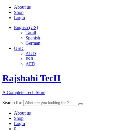
About us
Shop
Login
English (US)
Tamil
Spanish
German
USD
AUD
INR
AED
Rajshahi TecH
A Complete Tech Store
Search for:
About us
Shop
Login
0