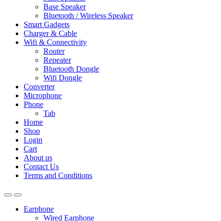
Base Speaker
Bluetooth / Wireless Speaker
Smart Gadgets
Charger & Cable
Wifi & Connectivity
Router
Repeater
Bluetooth Dongle
Wifi Dongle
Converter
Microphone
Phone
Tab
Home
Shop
Login
Cart
About us
Contact Us
Terms and Conditions
Earphone
Wired Earphone