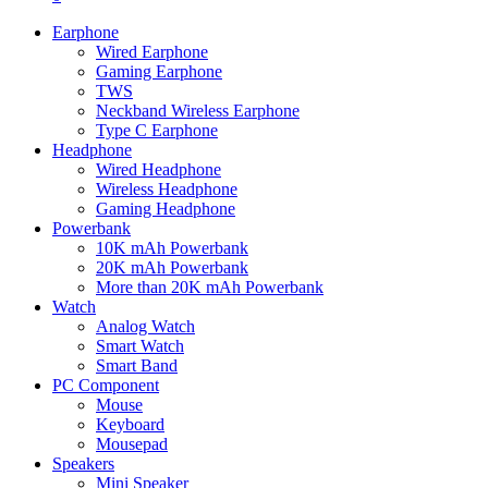
Earphone
Wired Earphone
Gaming Earphone
TWS
Neckband Wireless Earphone
Type C Earphone
Headphone
Wired Headphone
Wireless Headphone
Gaming Headphone
Powerbank
10K mAh Powerbank
20K mAh Powerbank
More than 20K mAh Powerbank
Watch
Analog Watch
Smart Watch
Smart Band
PC Component
Mouse
Keyboard
Mousepad
Speakers
Mini Speaker