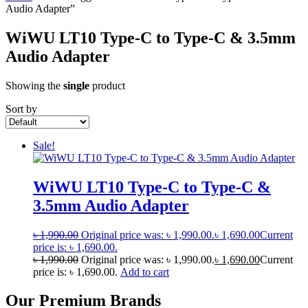
Audio Adapter”
WiWU LT10 Type-C to Type-C & 3.5mm
Audio Adapter
Showing the
single
product
Sort by
Sale!
WiWU LT10 Type-C to Type-C &
3.5mm Audio Adapter
৳
1,990.00
Original price was: ৳ 1,990.00.
৳
1,690.00
Current
price is: ৳ 1,690.00.
৳
1,990.00
Original price was: ৳ 1,990.00.
৳
1,690.00
Current
price is: ৳ 1,690.00.
Add to cart
Our Premium Brands