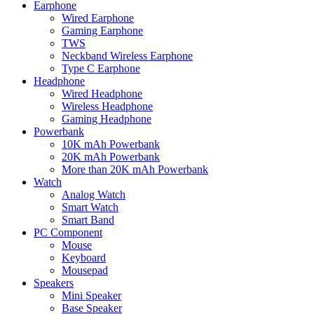
Earphone
Wired Earphone
Gaming Earphone
TWS
Neckband Wireless Earphone
Type C Earphone
Headphone
Wired Headphone
Wireless Headphone
Gaming Headphone
Powerbank
10K mAh Powerbank
20K mAh Powerbank
More than 20K mAh Powerbank
Watch
Analog Watch
Smart Watch
Smart Band
PC Component
Mouse
Keyboard
Mousepad
Speakers
Mini Speaker
Base Speaker