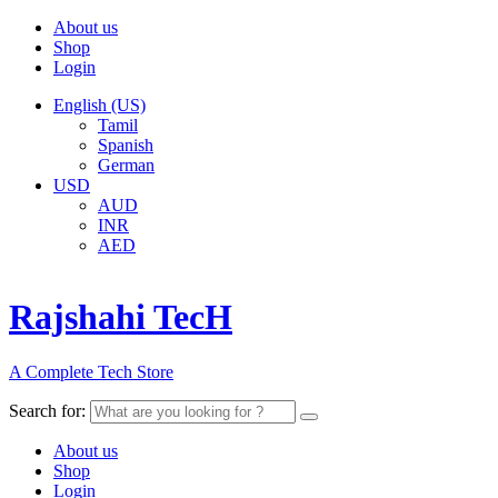
About us
Shop
Login
English (US)
Tamil
Spanish
German
USD
AUD
INR
AED
Rajshahi TecH
A Complete Tech Store
Search for:
About us
Shop
Login