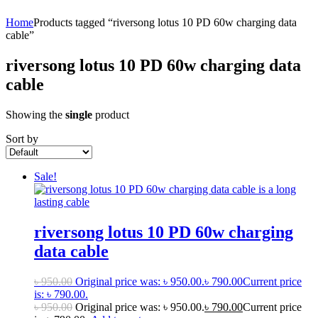
Home
Products tagged “riversong lotus 10 PD 60w charging data
cable”
riversong lotus 10 PD 60w charging data
cable
Showing the
single
product
Sort by
Sale!
riversong lotus 10 PD 60w charging
data cable
৳
950.00
Original price was: ৳ 950.00.
৳
790.00
Current price
is: ৳ 790.00.
৳
950.00
Original price was: ৳ 950.00.
৳
790.00
Current price