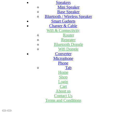
Speakers
Mini Speaker
Base Speaker
Bluetooth / Wireless Speaker
Smart Gadgets
Charger & Cable
Wifi & Connectivity
Router
Repeater
Bluetooth Dongle
Wifi Dongle
Converter
Microphone
Phone
Tab
Home
Shop
Login
Cart
About us
Contact Us
Terms and Conditions