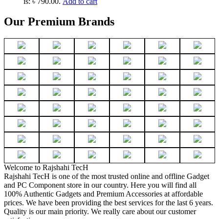
is: ৳ 790.00.
Add to cart
Our Premium Brands
Welcome to Rajshahi TecH
Rajshahi TecH is one of the most trusted online and offline Gadget
and PC Component store in our country. Here you will find all
100% Authentic Gadgets and Premium Accessories at affordable
prices. We have been providing the best services for the last 6 years.
Quality is our main priority. We really care about our customer