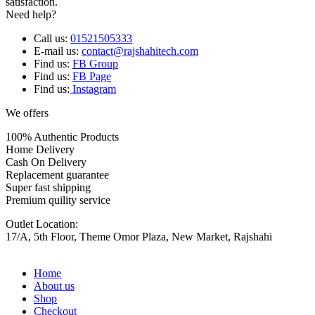
satisfaction.
Need help?
Call us:
01521505333
E-mail us:
contact@rajshahitech.com
Find us:
FB Group
Find us:
FB Page
Find us:
Instagram
We offers
100% Authentic Products
Home Delivery
Cash On Delivery
Replacement guarantee
Super fast shipping
Premium quility service
Outlet Location:
17/A, 5th Floor, Theme Omor Plaza, New Market, Rajshahi
Home
About us
Shop
Checkout