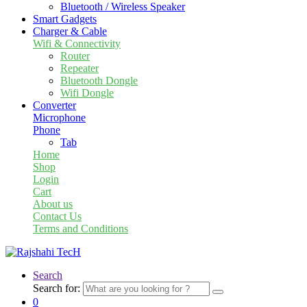
Bluetooth / Wireless Speaker
Smart Gadgets
Charger & Cable
Wifi & Connectivity
Router
Repeater
Bluetooth Dongle
Wifi Dongle
Converter
Microphone
Phone
Tab
Home
Shop
Login
Cart
About us
Contact Us
Terms and Conditions
Search
Search for:
0