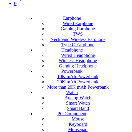
0
Earphone
Wired Earphone
Gaming Earphone
TWS
Neckband Wireless Earphone
Type C Earphone
Headphone
Wired Headphone
Wireless Headphone
Gaming Headphone
Powerbank
10K mAh Powerbank
20K mAh Powerbank
More than 20K mAh Powerbank
Watch
Analog Watch
Smart Watch
Smart Band
PC Component
Mouse
Keyboard
Mousepad