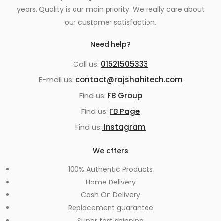
years. Quality is our main priority. We really care about
our customer satisfaction.
Need help?
Call us:
01521505333
E-mail us:
contact@rajshahitech.com
Find us:
FB Group
Find us:
FB Page
Find us:
Instagram
We offers
100% Authentic Products
Home Delivery
Cash On Delivery
Replacement guarantee
Super fast shipping