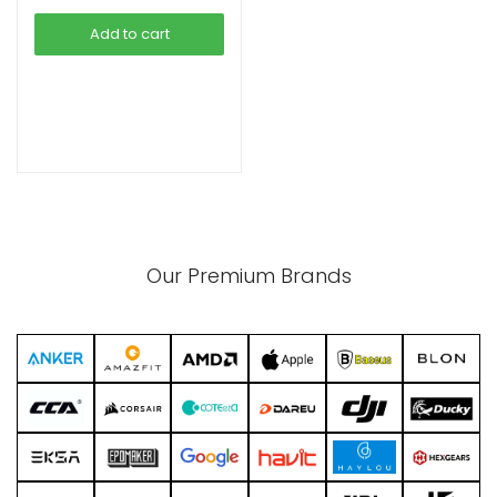
was:
is:
Add to cart
৳ 410.00.
৳ 365.00.
xpand
ild
enu
Our Premium Brands