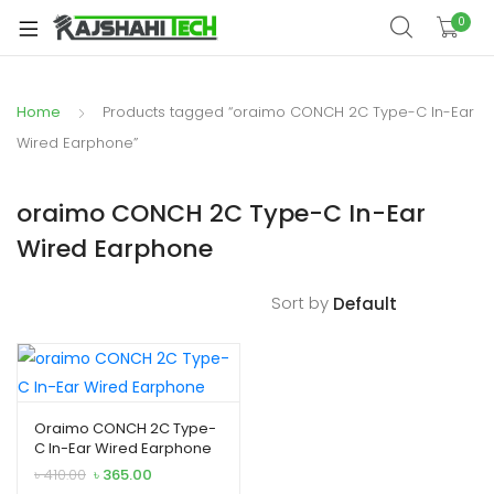
xpand
0
ild
xpand
enu
ild
Home
Products tagged “oraimo CONCH 2C Type-C In-Ear
xpand
enu
ild
Wired Earphone”
xpand
enu
ild
oraimo CONCH 2C Type-C In-Ear
xpand
enu
Wired Earphone
ild
xpand
enu
ild
Sort by
enu
xpand
Oraimo CONCH 2C Type-
C In-Ear Wired Earphone
ild
Original
Current
৳
410.00
৳
365.00
enu
price
price