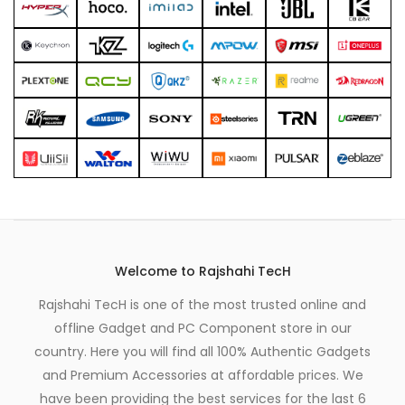
Welcome to Rajshahi TecH
Rajshahi TecH is one of the most trusted online and
offline Gadget and PC Component store in our
country. Here you will find all 100% Authentic Gadgets
and Premium Accessories at affordable prices. We
have been providing the best services for the last 6