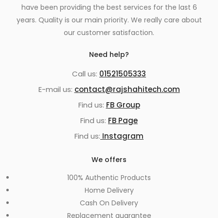
have been providing the best services for the last 6
years. Quality is our main priority. We really care about
our customer satisfaction.
Need help?
Call us:
01521505333
E-mail us:
contact@rajshahitech.com
Find us:
FB Group
Find us:
FB Page
Find us:
Instagram
We offers
100% Authentic Products
Home Delivery
Cash On Delivery
Replacement guarantee