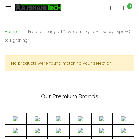
0
Home
Products tagged “Joyroom Digital-Display Type-C
to Lightning”
No products were found matching your selection.
Our Premium Brands