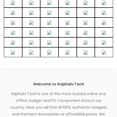
Welcome to Rajshahi TecH
Rajshahi TecH is one of the most trusted online and
offline Gadget and PC Component store in our
country. Here you will find all 100% Authentic Gadgets
and Premium Accessories at affordable prices. We