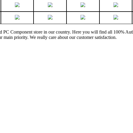
and PC Component store in our country. Here you will find all 100% Au
ur main priority. We really care about our customer satisfaction.