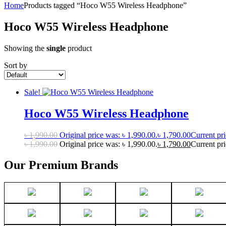
Home
Products tagged “Hoco W55 Wireless Headphone”
Hoco W55 Wireless Headphone
Showing the
single
product
Sort by
Sale!
Hoco W55 Wireless Headphone
৳
1,990.00
Original price was: ৳ 1,990.00.
৳
1,790.00
Current pri
৳
1,990.00
Original price was: ৳ 1,990.00.
৳
1,790.00
Current pri
Our Premium Brands