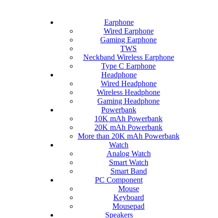
Earphone
Wired Earphone
Gaming Earphone
TWS
Neckband Wireless Earphone
Type C Earphone
Headphone
Wired Headphone
Wireless Headphone
Gaming Headphone
Powerbank
10K mAh Powerbank
20K mAh Powerbank
More than 20K mAh Powerbank
Watch
Analog Watch
Smart Watch
Smart Band
PC Component
Mouse
Keyboard
Mousepad
Speakers