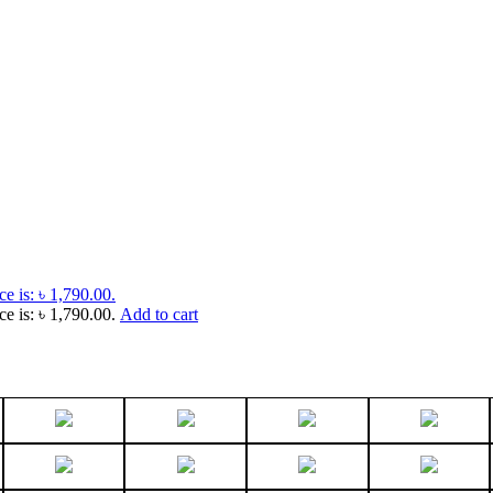
ce is: ৳ 1,790.00.
ce is: ৳ 1,790.00.
Add to cart