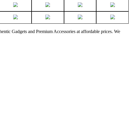
thentic Gadgets and Premium Accessories at affordable prices. We