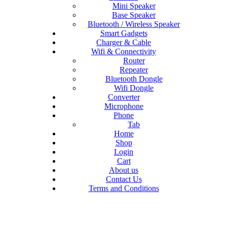
Mini Speaker
Base Speaker
Bluetooth / Wireless Speaker
Smart Gadgets
Charger & Cable
Wifi & Connectivity
Router
Repeater
Bluetooth Dongle
Wifi Dongle
Converter
Microphone
Phone
Tab
Home
Shop
Login
Cart
About us
Contact Us
Terms and Conditions