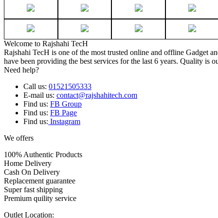
Welcome to Rajshahi TecH
Rajshahi TecH is one of the most trusted online and offline Gadget 
have been providing the best services for the last 6 years. Quality is o
Need help?
Call us:
01521505333
E-mail us:
contact@rajshahitech.com
Find us:
FB Group
Find us:
FB Page
Find us:
Instagram
We offers
100% Authentic Products
Home Delivery
Cash On Delivery
Replacement guarantee
Super fast shipping
Premium quility service
Outlet Location: