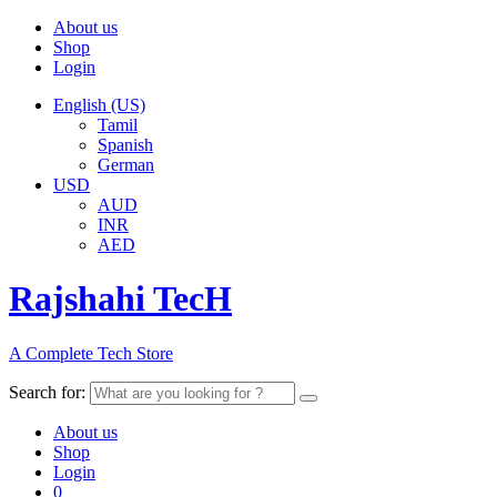
About us
Shop
Login
English (US)
Tamil
Spanish
German
USD
AUD
INR
AED
Rajshahi TecH
A Complete Tech Store
Search for:
About us
Shop
Login
0