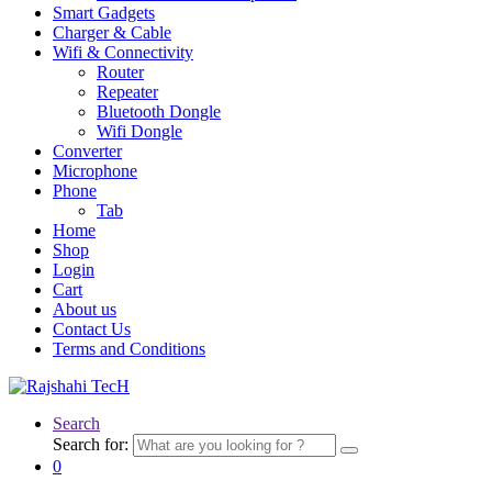
Smart Gadgets
Charger & Cable
Wifi & Connectivity
Router
Repeater
Bluetooth Dongle
Wifi Dongle
Converter
Microphone
Phone
Tab
Home
Shop
Login
Cart
About us
Contact Us
Terms and Conditions
Search
Search for:
0