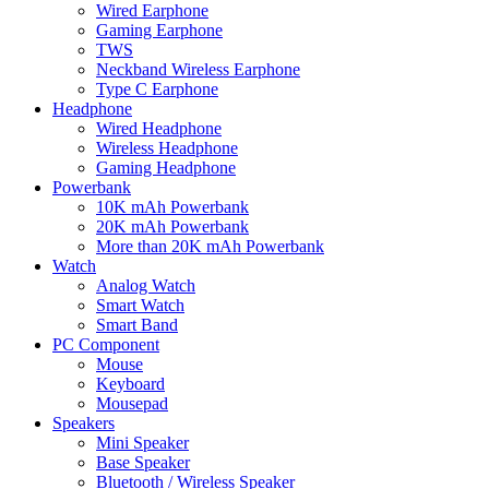
Wired Earphone
Gaming Earphone
TWS
Neckband Wireless Earphone
Type C Earphone
Headphone
Wired Headphone
Wireless Headphone
Gaming Headphone
Powerbank
10K mAh Powerbank
20K mAh Powerbank
More than 20K mAh Powerbank
Watch
Analog Watch
Smart Watch
Smart Band
PC Component
Mouse
Keyboard
Mousepad
Speakers
Mini Speaker
Base Speaker
Bluetooth / Wireless Speaker