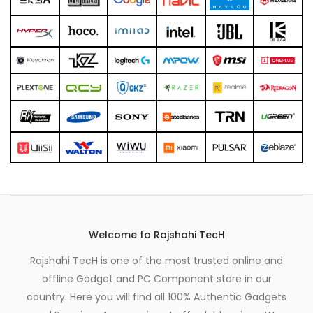
xpand
ild
enu
Welcome to Rajshahi TecH
Rajshahi TecH is one of the most trusted online and
offline Gadget and PC Component store in our
country. Here you will find all 100% Authentic Gadgets