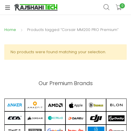
xpand
0
ild
xpand
enu
ild
Home
Products tagged “Corsair MM200 PRO Premium”
xpand
enu
ild
xpand
enu
ild
No products were found matching your selection.
xpand
enu
ild
xpand
enu
ild
Our Premium Brands
enu
xpand
ild
enu