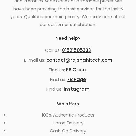
and Premium Accessories at affordable prices. We
have been providing the best services for the last 6
years. Quality is our main priority. We really care about
our customer satisfaction.
Need help?
Call us:
01521505333
E-mail us:
contact@rajshahitech.com
Find us:
FB Group
Find us:
FB Page
Find us:
Instagram
We offers
100% Authentic Products
Home Delivery
Cash On Delivery