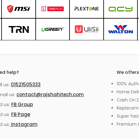
ed help?
We offer
100% Auth
ll us:
01521505333
Home Deli
mail us:
contact@rajshahitech.com
Cash On D
nd us:
FB Group
Replacem
nd us:
FB Page
Super fast
d us:
Instagram
Premium qu