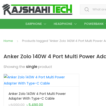
Search for:
EARPHONE
HEADPHONE
POWERBANK
Home
Products tagged “Anker Zolo 140W 4 Port Multi Power 
Anker Zolo 140W 4 Port Multi Power Ad
Showing the
single
product
Anker Zolo 140W 4 Port Multi Power
Adapter With Type-C Cable
Original
Current
৳
5,990.00
৳
5,490.00