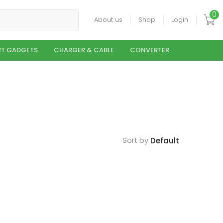
0
About us
Shop
Login
T GADGETS
CHARGER & CABLE
CONVERTER
Sort by