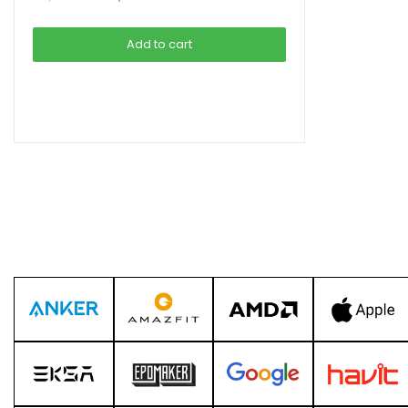
price
price
was:
is:
Add to cart
৳ 5,990.00.
৳ 5,490.00.