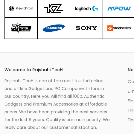
Welcome to Rajshahi TecH
Ne
Rajshahi TecH is one of the most trusted online
Ca
and offline Gadget and PC Component store in
E-
our country. Here you will find all 100% Authentic
Fi
Gadgets and Premium Accessories at affordable
Fi
prices. We have been providing the best services
for the last 6 years. Quality is our main priority. We
Fin
really care about our customer satisfaction.