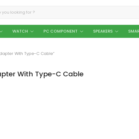
WATCH
PC COMPONENT
SPEAKERS
SMAR
Adapter With Type-C Cable”
apter With Type-C Cable