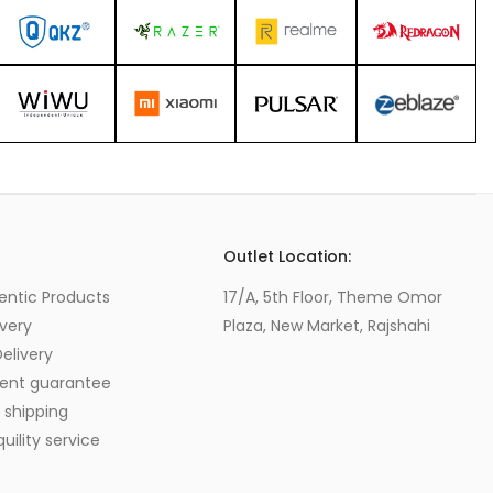
s
Outlet Location:
entic Products
17/A, 5th Floor, Theme Omor
very
Plaza, New Market, Rajshahi
elivery
ent guarantee
 shipping
ility service