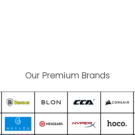
Our Premium Brands