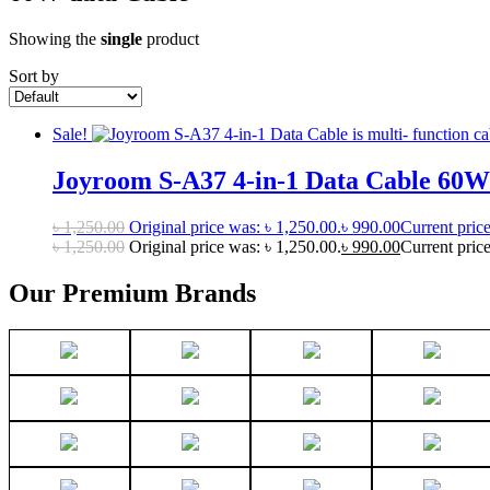
Showing the
single
product
Sort by
Sale!
Joyroom S-A37 4-in-1 Data Cable 60W
৳
1,250.00
Original price was: ৳ 1,250.00.
৳
990.00
Current price
৳
1,250.00
Original price was: ৳ 1,250.00.
৳
990.00
Current price
Our Premium Brands