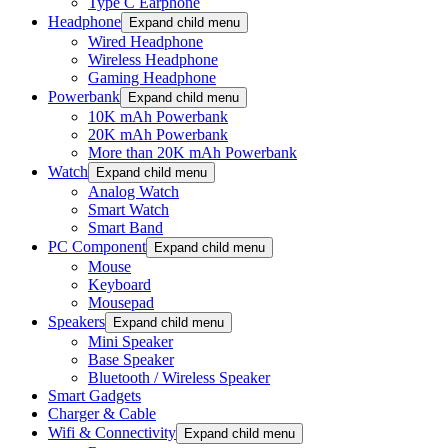
Type C Earphone
Headphone
Expand child menu
Wired Headphone
Wireless Headphone
Gaming Headphone
Powerbank
Expand child menu
10K mAh Powerbank
20K mAh Powerbank
More than 20K mAh Powerbank
Watch
Expand child menu
Analog Watch
Smart Watch
Smart Band
PC Component
Expand child menu
Mouse
Keyboard
Mousepad
Speakers
Expand child menu
Mini Speaker
Base Speaker
Bluetooth / Wireless Speaker
Smart Gadgets
Charger & Cable
Wifi & Connectivity
Expand child menu