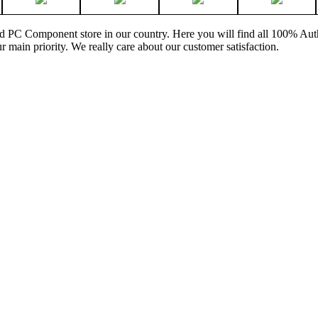
and PC Component store in our country. Here you will find all 100% Au
ur main priority. We really care about our customer satisfaction.