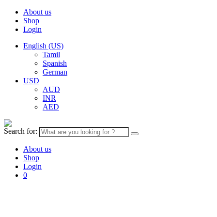
About us
Shop
Login
English (US)
Tamil
Spanish
German
USD
AUD
INR
AED
Search for:
About us
Shop
Login
0