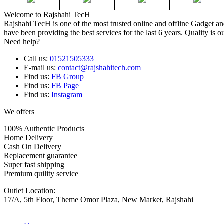
Welcome to Rajshahi TecH
Rajshahi TecH is one of the most trusted online and offline Gadget 
have been providing the best services for the last 6 years. Quality is o
Need help?
Call us:
01521505333
E-mail us:
contact@rajshahitech.com
Find us:
FB Group
Find us:
FB Page
Find us:
Instagram
We offers
100% Authentic Products
Home Delivery
Cash On Delivery
Replacement guarantee
Super fast shipping
Premium quility service
Outlet Location:
17/A, 5th Floor, Theme Omor Plaza, New Market, Rajshahi