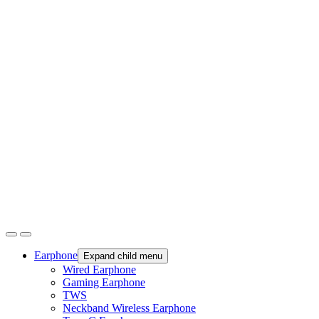
Earphone
Expand child menu
Wired Earphone
Gaming Earphone
TWS
Neckband Wireless Earphone