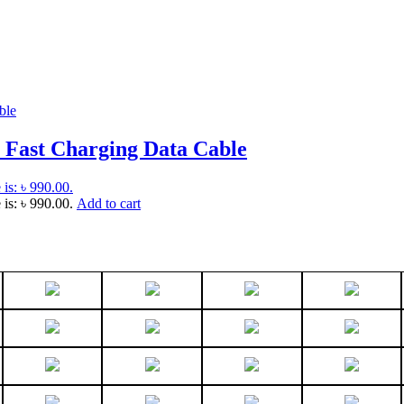
 Fast Charging Data Cable
 is: ৳ 990.00.
 is: ৳ 990.00.
Add to cart