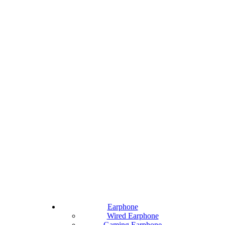
Earphone
Wired Earphone
Gaming Earphone