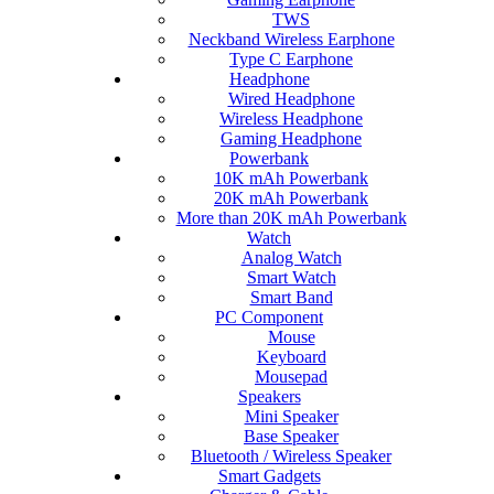
TWS
Neckband Wireless Earphone
Type C Earphone
Headphone
Wired Headphone
Wireless Headphone
Gaming Headphone
Powerbank
10K mAh Powerbank
20K mAh Powerbank
More than 20K mAh Powerbank
Watch
Analog Watch
Smart Watch
Smart Band
PC Component
Mouse
Keyboard
Mousepad
Speakers
Mini Speaker
Base Speaker
Bluetooth / Wireless Speaker
Smart Gadgets