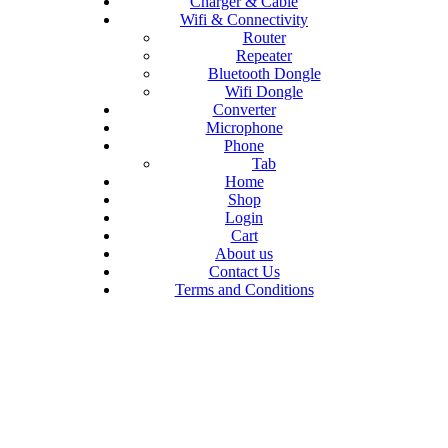
Charger & Cable
Wifi & Connectivity
Router
Repeater
Bluetooth Dongle
Wifi Dongle
Converter
Microphone
Phone
Tab
Home
Shop
Login
Cart
About us
Contact Us
Terms and Conditions