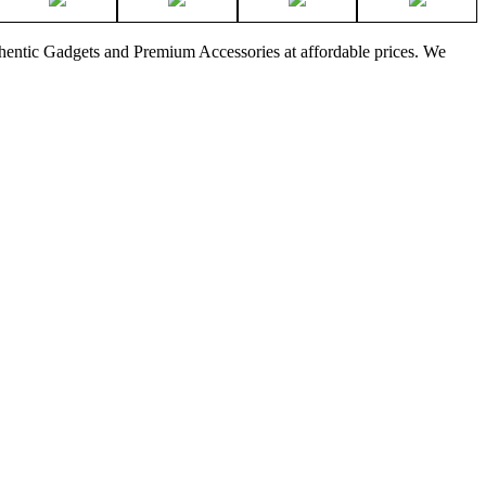
thentic Gadgets and Premium Accessories at affordable prices. We