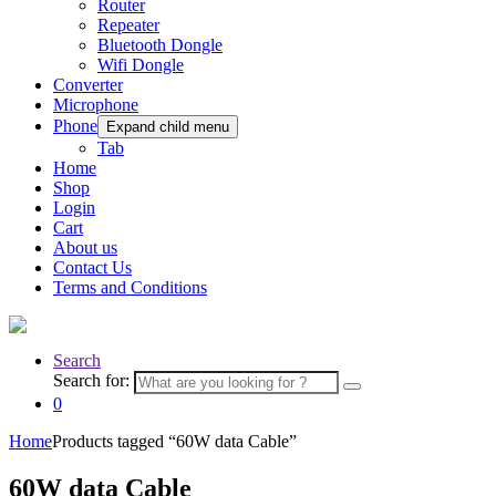
Router
Repeater
Bluetooth Dongle
Wifi Dongle
Converter
Microphone
Phone
Expand child menu
Tab
Home
Shop
Login
Cart
About us
Contact Us
Terms and Conditions
Search
Search for:
0
Home
Products tagged “60W data Cable”
60W data Cable